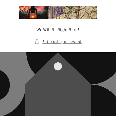
Skip to
content
We Will Be Right Back!
Enter using password