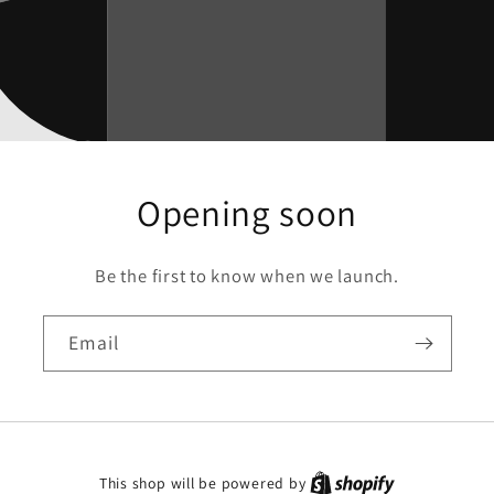
Opening soon
Be the first to know when we launch.
Email
This shop will be powered by